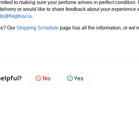
mmitted to making sure your perfume arrives in perfect condition. I
delivery or would like to share feedback about your experience 
lp@fragbuy.ca
.
ess? Our
Shipping Schedule
page has all the information, or we'r
helpful?
No
Yes