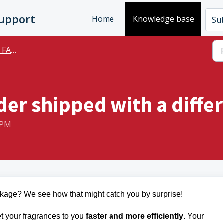
Support
Home
Knowledge base
Sub
FAQs
er shipped with a differ
 PM
ackage? We see how that might catch you by surprise!
t your fragrances to you
faster and more efficiently
. Your