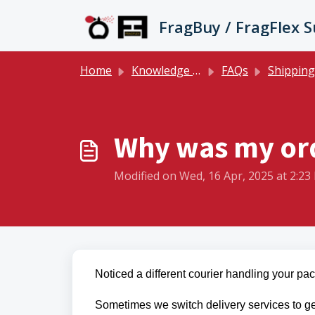
Skip to main content
FragBuy / FragFlex 
Home
Knowledge base
FAQs
Shipping 
Why was my ord
Modified on Wed, 16 Apr, 2025 at 2:23
Noticed a different courier handling your p
Sometimes we switch delivery services to ge