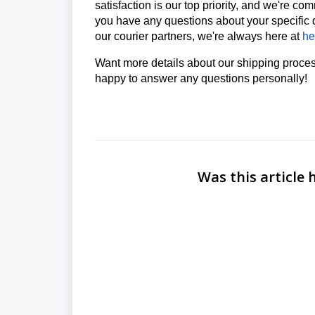
satisfaction is our top priority, and we're co
you have any questions about your specific 
our courier partners, we're always here at
he
Want more details about our shipping proc
happy to answer any questions personally!
Was this article 