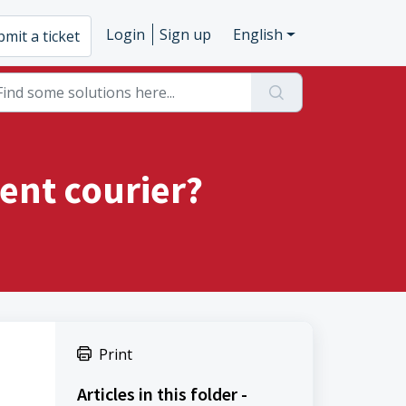
Login
Sign up
English
mit a ticket
ent courier?
Print
Articles in this folder -