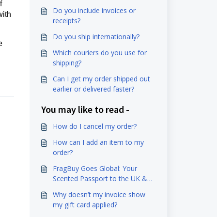
f
Do you include invoices or
with
receipts?
Do you ship internationally?
e
Which couriers do you use for
shipping?
Can I get my order shipped out
earlier or delivered faster?
You may like to read -
How do I cancel my order?
How can I add an item to my
order?
FragBuy Goes Global: Your
Scented Passport to the UK &
EU Awaits!
Why doesn’t my invoice show
my gift card applied?