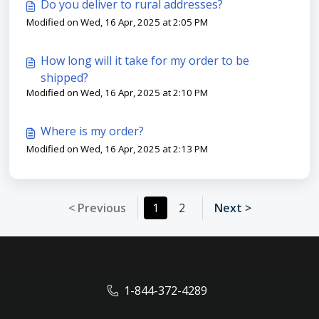
Do you deliver to rural addresses?
Modified on Wed, 16 Apr, 2025 at 2:05 PM
How long will it take for my order to be
shipped?
Modified on Wed, 16 Apr, 2025 at 2:10 PM
Where is my order?
Modified on Wed, 16 Apr, 2025 at 2:13 PM
< Previous
1
2
Next >
1-844-372-4289