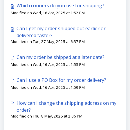
Which couriers do you use for shipping?
Modified on Wed, 16 Apr, 2025 at 1:52 PM
Can I get my order shipped out earlier or
delivered faster?
Modified on Tue, 27 May, 2025 at 6:37 PM
Can my order be shipped at a later date?
Modified on Wed, 16 Apr, 2025 at 1:55 PM
Can I use a PO Box for my order delivery?
Modified on Wed, 16 Apr, 2025 at 1:59 PM
How can I change the shipping address on my
order?
Modified on Thu, 8 May, 2025 at 2:06 PM