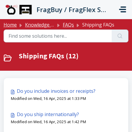
Skip to main content
FragBuy / FragFlex Support
Home
Knowledge base
FAQs
Shipping FAQs
Shipping FAQs (12)
Do you include invoices or receipts?
Modified on Wed, 16 Apr, 2025 at 1:33 PM
Do you ship internationally?
Modified on Wed, 16 Apr, 2025 at 1:42 PM