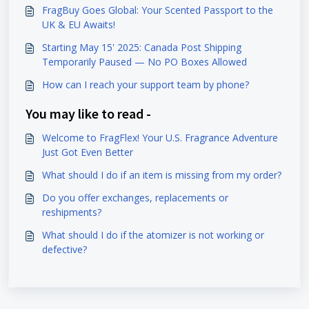
FragBuy Goes Global: Your Scented Passport to the
UK & EU Awaits!
Starting May 15' 2025: Canada Post Shipping
Temporarily Paused — No PO Boxes Allowed
How can I reach your support team by phone?
You may like to read -
Welcome to FragFlex! Your U.S. Fragrance Adventure
Just Got Even Better
What should I do if an item is missing from my order?
Do you offer exchanges, replacements or
reshipments?
What should I do if the atomizer is not working or
defective?