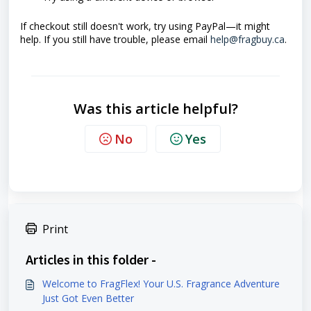
If checkout still doesn't work, try using PayPal—it might
help. If you still have trouble, please email
help@fragbuy.ca
.
Was this article helpful?
No
Yes
Print
Articles in this folder -
Welcome to FragFlex! Your U.S. Fragrance Adventure
Just Got Even Better