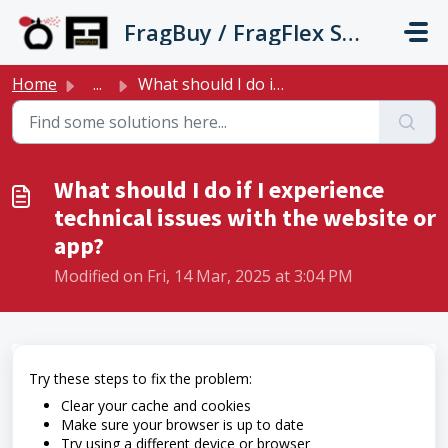
Skip to main content
FragBuy / FragFlex Support
Home
...
What should I do if I experience technical issues with th...
What should I do if I experience
technical issues with the website or
app?
Modified on Fri, 14 Mar, 2025 at 3:04 PM
Try these steps to fix the problem:
Clear your cache and cookies
Make sure your browser is up to date
Try using a different device or browser