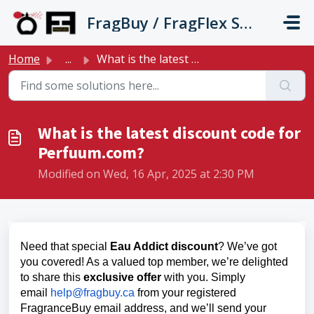
Skip to main content
FragBuy / FragFlex Support
Home
...
What is the latest discount code for Perfuum.com?
What is the latest discount code for
Perfuum.com?
Modified on Wed, 16 Apr, 2025 at 2:30 PM
Need that special
Eau Addict discount
? We’ve got
you covered! As a valued top member, we’re delighted
to share this
exclusive offer
with you. Simply
email
help@fragbuy.ca
from your registered
FragranceBuy email address, and we’ll send your