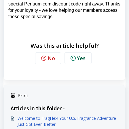
special Perfuum.com discount code right away. Thanks
for your loyalty - we love helping our members access
these special savings!
Was this article helpful?
No
Yes
Print
Articles in this folder -
Welcome to FragFlex! Your U.S. Fragrance Adventure
Just Got Even Better