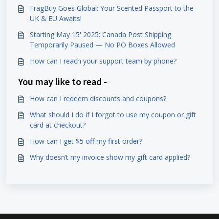
FragBuy Goes Global: Your Scented Passport to the
UK & EU Awaits!
Starting May 15' 2025: Canada Post Shipping
Temporarily Paused — No PO Boxes Allowed
How can I reach your support team by phone?
You may like to read -
How can I redeem discounts and coupons?
What should I do if I forgot to use my coupon or gift
card at checkout?
How can I get $5 off my first order?
Why doesn’t my invoice show my gift card applied?