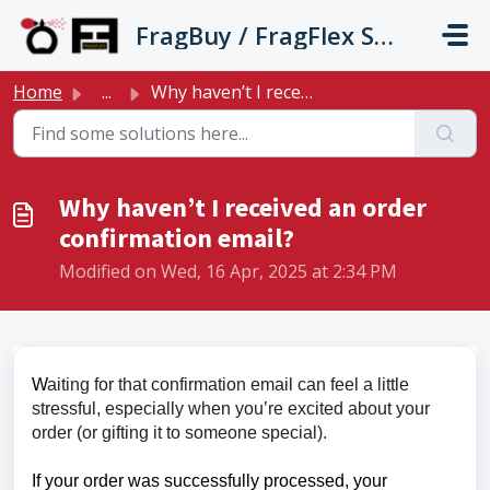
Skip to main content
FragBuy / FragFlex Support
Home
...
Why haven’t I received an order confirmation email?
Why haven’t I received an order
confirmation email?
Modified on Wed, 16 Apr, 2025 at 2:34 PM
W
aiting for that confirmation email can feel a little
stressful, especially when you’re excited about your
order (or gifting it to someone special).
If your order was successfully processed, your