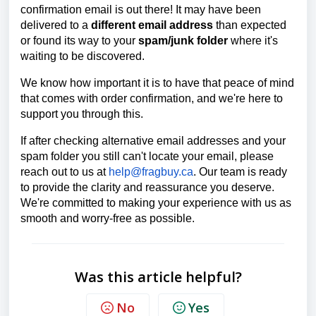
confirmation email is out there! It may have been
delivered to a
different email address
than expected
or found its way to your
spam/junk folder
where it's
waiting to be discovered.
We know how important it is to have that peace of mind
that comes with order confirmation, and we're here to
support you through this.
If after checking alternative email addresses and your
spam folder you still can't locate your email, please
reach out to us at
help@fragbuy.ca
. Our team is ready
to provide the clarity and reassurance you deserve.
We're committed to making your experience with us as
smooth and worry-free as possible.
Was this article helpful?
No
Yes