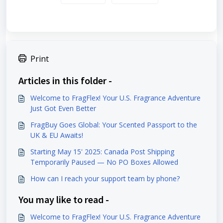
Print
Articles in this folder -
Welcome to FragFlex! Your U.S. Fragrance Adventure
Just Got Even Better
FragBuy Goes Global: Your Scented Passport to the
UK & EU Awaits!
Starting May 15' 2025: Canada Post Shipping
Temporarily Paused — No PO Boxes Allowed
How can I reach your support team by phone?
You may like to read -
Welcome to FragFlex! Your U.S. Fragrance Adventure